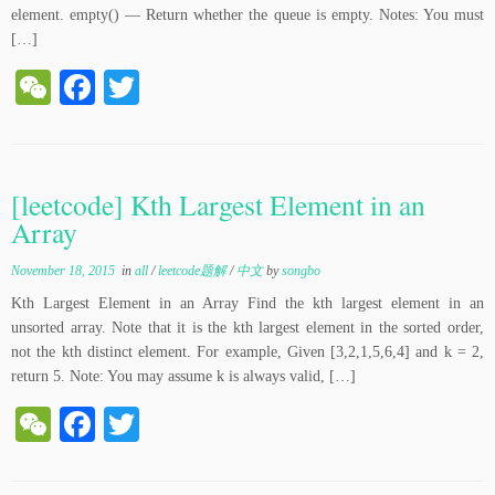
element. empty() — Return whether the queue is empty. Notes: You must
[…]
W
Fa
T
e
ce
wi
C
bo
tte
ha
ok
r
[leetcode] Kth Largest Element in an
t
Array
November 18, 2015
in
all
/
leetcode题解
/
中文
by
songbo
Kth Largest Element in an Array Find the kth largest element in an
unsorted array. Note that it is the kth largest element in the sorted order,
not the kth distinct element. For example, Given [3,2,1,5,6,4] and k = 2,
return 5. Note: You may assume k is always valid, […]
W
Fa
T
e
ce
wi