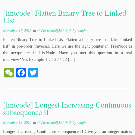
C
bo
tte
ha
ok
r
[lintcode] Flatten Binary Tree to Linked
t
List
November 17, 2015
in
all
/
leetcode题解
/
中文
by
songbo
Flatten Binary Tree to Linked List Flatten a binary tree to a fake “linked
list” in pre-order traversal. Here we use the right pointer in TreeNode as
the nextpointer in ListNode. Have you met this question in a real
interview? Yes Example 1 \ 1 2 / \ \ 2 […]
W
Fa
T
e
ce
wi
C
bo
tte
ha
ok
r
[lintcode] Longest Increasing Continuous
t
subsequence II
November 16, 2015
in
all
/
leetcode题解
/
中文
by
songbo
Longest Increasing Continuous subsequence II Give you an integer matrix