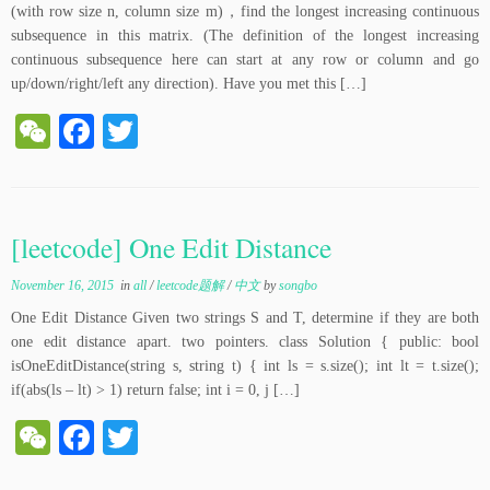
(with row size n, column size m)，find the longest increasing continuous
subsequence in this matrix. (The definition of the longest increasing
continuous subsequence here can start at any row or column and go
up/down/right/left any direction). Have you met this […]
W
Fa
T
e
ce
wi
C
bo
tte
ha
ok
r
[leetcode] One Edit Distance
t
November 16, 2015
in
all
/
leetcode题解
/
中文
by
songbo
One Edit Distance Given two strings S and T, determine if they are both
one edit distance apart. two pointers. class Solution { public: bool
isOneEditDistance(string s, string t) { int ls = s.size(); int lt = t.size();
if(abs(ls – lt) > 1) return false; int i = 0, j […]
W
Fa
T
e
ce
wi