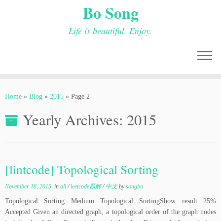
Bo Song
Life is beautiful. Enjoy.
Skip
to
Home
»
Blog
»
2015
»
Page 2
content
Yearly Archives:
2015
[lintcode] Topological Sorting
November 18, 2015
in
all
/
leetcode题解
/
中文
by
songbo
Topological Sorting Medium Topological SortingShow result 25%
Accepted Given an directed graph, a topological order of the graph nodes