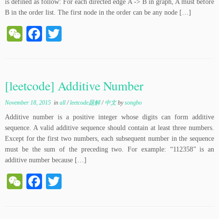
is defined as follow: For each directed edge A -> B in graph, A must before
B in the order list. The first node in the order can be any node […]
W
Fa
T
e
ce
wi
C
bo
tte
ha
ok
r
[leetcode] Additive Number
t
November 18, 2015
in
all
/
leetcode题解
/
中文
by
songbo
Additive number is a positive integer whose digits can form additive
sequence. A valid additive sequence should contain at least three numbers.
Except for the first two numbers, each subsequent number in the sequence
must be the sum of the preceding two. For example: “112358” is an
additive number because […]
W
Fa
T
e
ce
wi
C
bo
tte