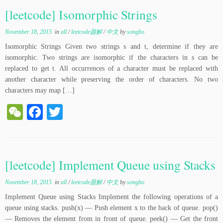
ha
ok
r
[leetcode] Isomorphic Strings
t
November 18, 2015
in
all
/
leetcode题解
/
中文
by
songbo
Isomorphic Strings Given two strings s and t, determine if they are
isomorphic. Two strings are isomorphic if the characters in s can be
replaced to get t. All occurrences of a character must be replaced with
another character while preserving the order of characters. No two
characters may map […]
W
Fa
T
e
ce
wi
C
bo
tte
ha
ok
r
[leetcode] Implement Queue using Stacks
t
November 18, 2015
in
all
/
leetcode题解
/
中文
by
songbo
Implement Queue using Stacks Implement the following operations of a
queue using stacks. push(x) — Push element x to the back of queue. pop()
— Removes the element from in front of queue. peek() — Get the front