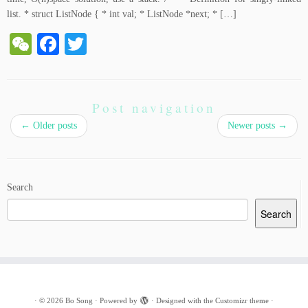
list. * struct ListNode { * int val; * ListNode *next; * […]
W
Fa
T
e
ce
wi
C
bo
tte
ha
ok
r
Post navigation
t
←
Older posts
Newer posts
→
Search
Search
·
© 2026
Bo Song
·
Powered by
·
Designed with the
Customizr theme
·