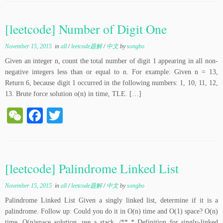
C
bo
tte
ha
ok
r
[leetcode] Number of Digit One
t
November 15, 2015
in
all
/
leetcode题解
/
中文
by
songbo
Given an integer n, count the total number of digit 1 appearing in all non-
negative integers less than or equal to n. For example: Given n = 13,
Return 6, because digit 1 occurred in the following numbers: 1, 10, 11, 12,
13. Brute force solution o(n) in time, TLE. […]
W
Fa
T
e
ce
wi
C
bo
tte
ha
ok
r
[leetcode] Palindrome Linked List
t
November 15, 2015
in
all
/
leetcode题解
/
中文
by
songbo
Palindrome Linked List Given a singly linked list, determine if it is a
palindrome. Follow up: Could you do it in O(n) time and O(1) space? O(n)
time, O(n)space solution, use a stack. /** * Definition for singly-linked