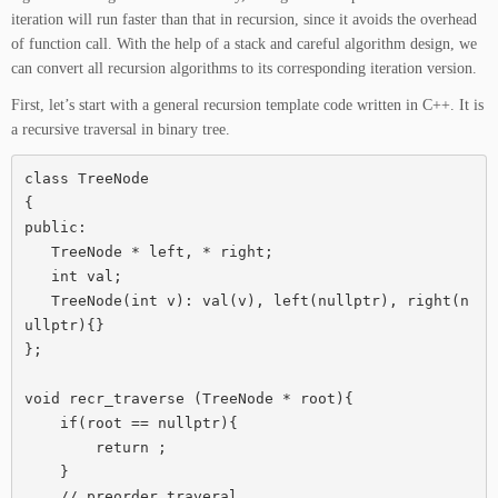
iteration will run faster than that in recursion, since it avoids the overhead
of function call. With the help of a stack and careful algorithm design, we
can convert all recursion algorithms to its corresponding iteration version.
First, let’s start with a general recursion template code written in C++. It is
a recursive traversal in binary tree.
class TreeNode

{

public:

   TreeNode * left, * right;

   int val;

   TreeNode(int v): val(v), left(nullptr), right(n
ullptr){}

};

void recr_traverse (TreeNode * root){

    if(root == nullptr){

        return ;

    }

    // preorder traveral
