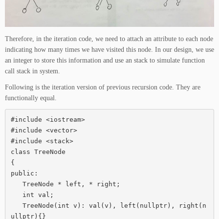
Therefore, in the iteration code, we need to attach an attribute to each node
indicating how many times we have visited this node. In our design, we use
an integer to store this information and use an stack to simulate function
call stack in system.
Following is the iteration version of previous recursion code. They are
functionally equal.
#include <iostream>

#include <vector>

#include <stack>

class TreeNode

{

public:

   TreeNode * left, * right;

   int val;

   TreeNode(int v): val(v), left(nullptr), right(n
ullptr){}
