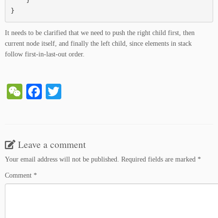
    }

}
It needs to be clarified that we need to push the right child first, then
current node itself, and finally the left child, since elements in stack
follow first-in-last-out order.
W
Fa
T
e
ce
wi
C
bo
tte
ha
ok
r
Leave a comment
t
Your email address will not be published.
Required fields are marked
*
Comment
*