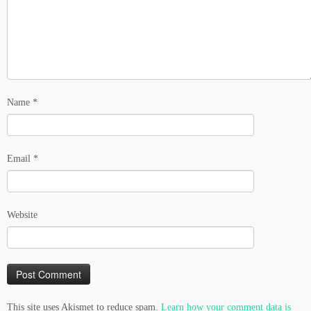
Name
*
Email
*
Website
This site uses Akismet to reduce spam.
Learn how your comment data is