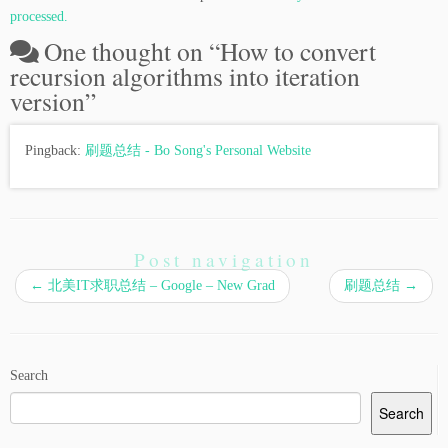
processed.
One thought on “
How to convert
recursion algorithms into iteration
version
”
Pingback:
刷题总结 - Bo Song's Personal Website
Post navigation
←
北美IT求职总结 – Google – New Grad
刷题总结
→
Search
Search