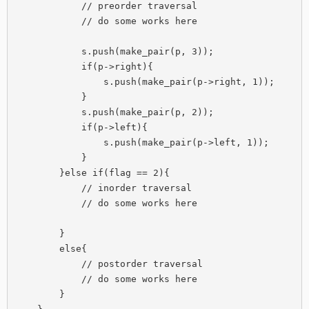
            // preorder traversal

            // do some works here

            s.push(make_pair(p, 3));

            if(p->right){

                s.push(make_pair(p->right, 1));

            }

            s.push(make_pair(p, 2));

            if(p->left){

                s.push(make_pair(p->left, 1));

            }

        }else if(flag == 2){

            // inorder traversal

            // do some works here

        }

        else{

            // postorder traversal 

            // do some works here

        }
