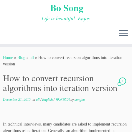
Bo Song
Life is beautiful. Enjoy.
Skip
to
Home
»
Blog
»
all
»
How to convert recursion algorithms into iteration
content
version
How to convert recursion
1
algorithms into iteration version
December 21, 2015
in
all
/
English
/
技术笔记
by
songbo
In technical interviews, many candidates are asked to implement recursion
algorithms using iteration. Generally, an algorithm implemented in