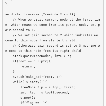
};

void iter_traverse (TreeNode * root){

    // When we visit current node at the first tim
e, which means we come from its parent node, set p
air.second to 1.

    // We set pair.second to 2 which indicates we 
come to this node from its left child.

    // Otherwise pair.second is set to 3 meaning w
e come to this node from its right child.

    stack<pair<TreeNode*, int> > s;

    if(root == nullptr){

        return ;

    }

    s.push(make_pair(root, 1));

    while(!s.empty()){

        TreeNode * p = s.top().first;

        int flag = s.top().second;

        s.pop();

        if(flag == 1){
