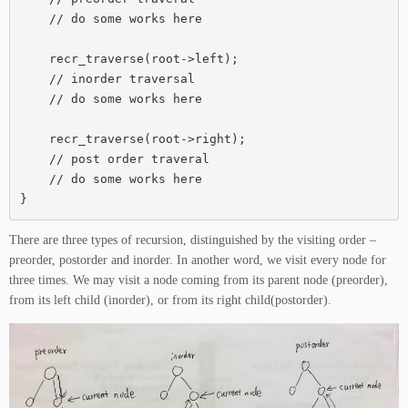
    // do some works here

    recr_traverse(root->left);

    // inorder traversal

    // do some works here

    recr_traverse(root->right);

    // post order traveral

    // do some works here

}
There are three types of recursion, distinguished by the visiting order –
preorder, postorder and inorder. In another word, we visit every node for
three times. We may visit a node coming from its parent node (preorder),
from its left child (inorder), or from its right child(postorder).